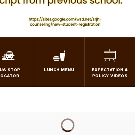
US STOP
LUNCH MENU
EXPECTATION &
LOCATOR
POLICY VIDEOS