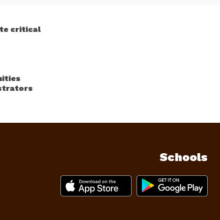
e critical
ities
strators
Schools