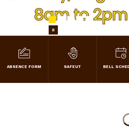
ABSENCE FORM
SAFEUT
BELL SCHE