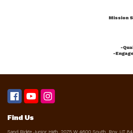
Mission S
-Qua
-Engage
Find Us
Sand Ridge Junior High
2075 W 4600 South
Roy, UT 8