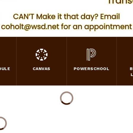
DULE
CANVAS
POWERSCHOOL
B