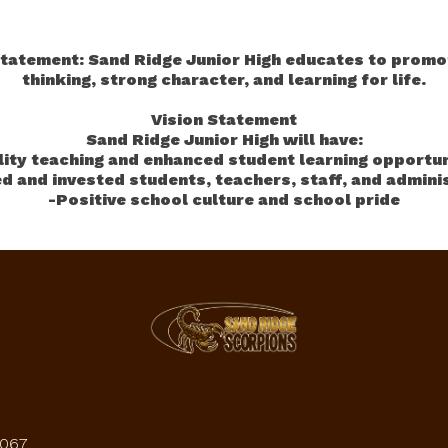
tatement: Sand Ridge Junior High educates to promot
thinking, strong character, and learning for life.
Vision Statement
Sand Ridge Junior High will have:
lity teaching and enhanced student learning opportun
d and invested students, teachers, staff, and admini
-Positive school culture and school pride
4067