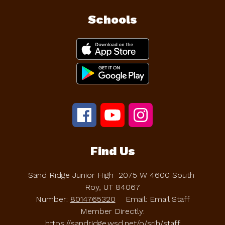
Schools
Find Us
Sand Ridge Junior High
2075 W 4600 South
Roy, UT 84067
Number:
8014765320
Email: Email Staff
Member Directly:
https://sandridge.wsd.net/o/srjh/staff