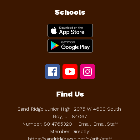
Schools
Find Us
Sand Ridge Junior High
2075 W 4600 South
Roy, UT 84067
Number:
8014765320
Email: Email Staff
Member Directly:
https://sandridge.wsd.net/o/srjh/staff