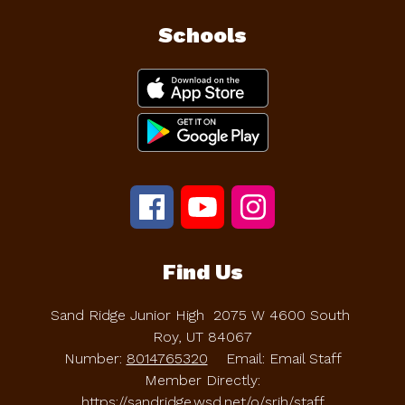
Schools
Find Us
Sand Ridge Junior High
2075 W 4600 South
Roy, UT 84067
Number:
8014765320
Email: Email Staff
Member Directly:
https://sandridge.wsd.net/o/srjh/staff